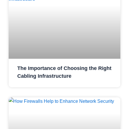
The Importance of Choosing the Right
Cabling Infrastructure