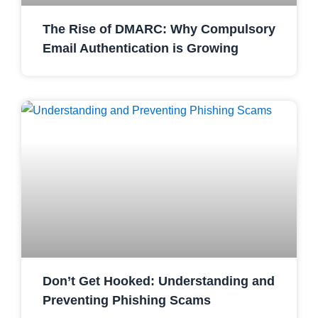
The Rise of DMARC: Why Compulsory
Email Authentication is Growing
Don’t Get Hooked: Understanding and
Preventing Phishing Scams