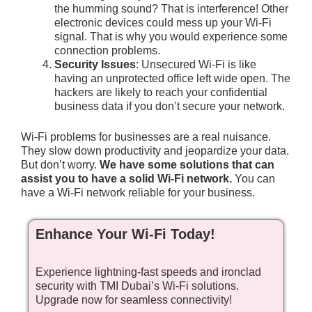
the humming sound? That is interference! Other
electronic devices could mess up your Wi-Fi
signal. That is why you would experience some
connection problems.
Security Issues
: Unsecured Wi-Fi is like
having an unprotected office left wide open. The
hackers are likely to reach your confidential
business data if you don’t secure your network.
Wi-Fi problems for businesses are a real nuisance.
They slow down productivity and jeopardize your data.
But don’t worry.
We have some solutions that can
assist you to have a solid Wi-Fi network.
You can
have a Wi-Fi network reliable for your business.
Enhance Your Wi-Fi Today!
Experience lightning-fast speeds and ironclad
security with TMI Dubai’s Wi-Fi solutions.
Upgrade now for seamless connectivity!