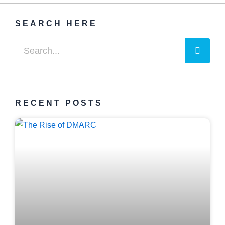
SEARCH HERE
Searc
Search
RECENT POSTS