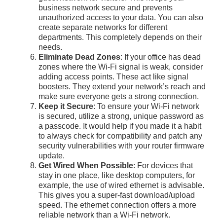
business network secure and prevents
unauthorized access to your data. You can also
create separate networks for different
departments. This completely depends on their
needs.
Eliminate Dead Zones
: If your office has dead
zones where the Wi-Fi signal is weak, consider
adding access points. These act like signal
boosters. They extend your network’s reach and
make sure everyone gets a strong connection.
Keep it Secure
: To ensure your Wi-Fi network
is secured, utilize a strong, unique password as
a passcode. It would help if you made it a habit
to always check for compatibility and patch any
security vulnerabilities with your router firmware
update.
Get Wired When Possible
: For devices that
stay in one place, like desktop computers, for
example, the use of wired ethernet is advisable.
This gives you a super-fast download/upload
speed. The ethernet connection offers a more
reliable network than a Wi-Fi network.