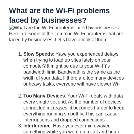
What are the Wi-Fi problems
faced by businesses?
Here are some of the common Wi-Fi problems that are
faced by businesses. Let’s have a look at them:
Slow Speeds
: Have you experienced delays
when trying to load up sites lately on your
computer? It might be due to your Wi-Fi’s
bandwidth limit. Bandwidth is the same as the
width of your data. If there are too many devices
or heavy tasks, everyone will have slower Wi-
Fi.
Too Many Devices
: Your Wi-Fi deals with data
every single second. As the number of devices
connected increases, it becomes harder to keep
everything running smoothly. This can cause
interruptions and dropped connections.
Interference
: Have you ever microwaved
something while you were on a call and heard