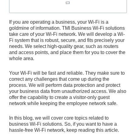
If you are operating a business, your Wi-Fi is a
goldmine of information. TMI Business Wi-Fi solutions
take care of your Wi-Fi network. We will develop a Wi-
Fi system that is robust, secure, and fits precisely your
needs. We select high-quality gear, such as routers
and access points, and place them for you to cover the
whole area.
Your Wi-Fi will be fast and reliable. They make sure to
correct any challenges that come up during the
process. We will perform data protection and protect
your business data from unauthorized access. We also
offer the capability to create a visitor-only guest
network while keeping the employee network safe.
In this blog, we will cover core topics related to
business Wi-Fi solutions. So, if you want to have a
hassle-free Wi-Fi network, keep reading this article.