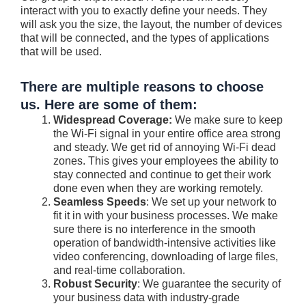
interact with you to exactly define your needs. They
will ask you the size, the layout, the number of devices
that will be connected, and the types of applications
that will be used.
There are multiple reasons to choose
us. Here are some of them:
Widespread Coverage:
We make sure to keep
the Wi-Fi signal in your entire office area strong
and steady. We get rid of annoying Wi-Fi dead
zones. This gives your employees the ability to
stay connected and continue to get their work
done even when they are working remotely.
Seamless Speeds
: We set up your network to
fit it in with your business processes. We make
sure there is no interference in the smooth
operation of bandwidth-intensive activities like
video conferencing, downloading of large files,
and real-time collaboration.
Robust Security
: We guarantee the security of
your business data with industry-grade