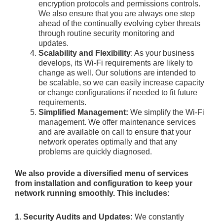
encryption protocols and permissions controls.
We also ensure that you are always one step
ahead of the continually evolving cyber threats
through routine security monitoring and
updates.
Scalability and Flexibility
: As your business
develops, its Wi-Fi requirements are likely to
change as well. Our solutions are intended to
be scalable, so we can easily increase capacity
or change configurations if needed to fit future
requirements.
Simplified Management:
We simplify the Wi-Fi
management. We offer maintenance services
and are available on call to ensure that your
network operates optimally and that any
problems are quickly diagnosed.
We also provide a diversified menu of services
from installation and configuration to keep your
network running smoothly. This includes:
1. Security Audits and Updates:
We constantly