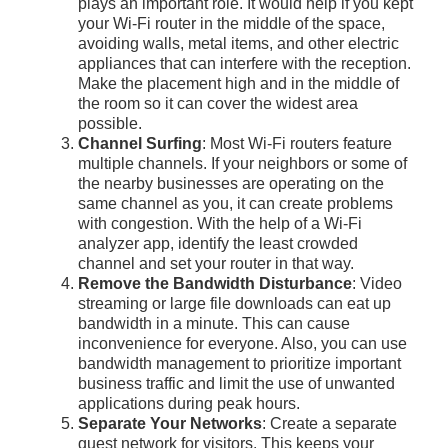
plays an important role. It would help if you kept
your Wi-Fi router in the middle of the space,
avoiding walls, metal items, and other electric
appliances that can interfere with the reception.
Make the placement high and in the middle of
the room so it can cover the widest area
possible.
Channel Surfing
: Most Wi-Fi routers feature
multiple channels. If your neighbors or some of
the nearby businesses are operating on the
same channel as you, it can create problems
with congestion. With the help of a Wi-Fi
analyzer app, identify the least crowded
channel and set your router in that way.
Remove the Bandwidth Disturbance
: Video
streaming or large file downloads can eat up
bandwidth in a minute. This can cause
inconvenience for everyone. Also, you can use
bandwidth management to prioritize important
business traffic and limit the use of unwanted
applications during peak hours.
Separate Your Networks
: Create a separate
guest network for visitors. This keeps your