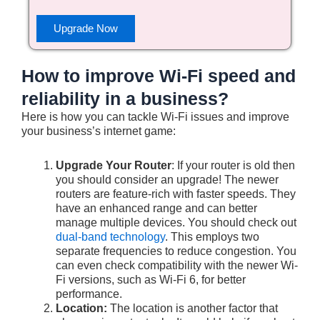
Upgrade Now
How to improve Wi-Fi speed and
reliability in a business?
Here is how you can tackle Wi-Fi issues and improve
your business’s internet game:
Upgrade Your Router
: If your router is old then
you should consider an upgrade! The newer
routers are feature-rich with faster speeds. They
have an enhanced range and can better
manage multiple devices. You should check out
dual-band technology
. This employs two
separate frequencies to reduce congestion. You
can even check compatibility with the newer Wi-
Fi versions, such as Wi-Fi 6, for better
performance.
Location:
The location is another factor that