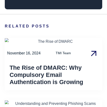
RELATED POSTS
November 16, 2024
TMI Team
The Rise of DMARC: Why
Compulsory Email
Authentication is Growing