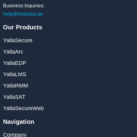
Business Inquiries:
help@tmidubai.ae
Our Products
YallaSecure
YallaArc
YallaEDP
YallaLMS
YallaRMM
YallaSAT
YallaSecureWeb
Navigation
Company