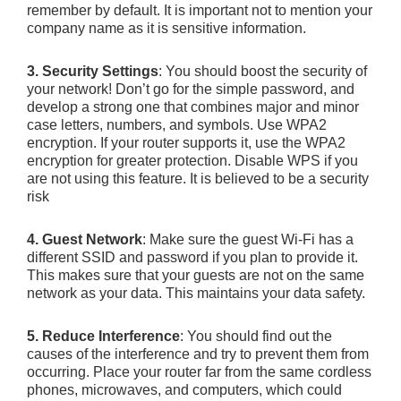
remember by default. It is important not to mention your
company name as it is sensitive information.
3. Security Settings
: You should boost the security of
your network! Don’t go for the simple password, and
develop a strong one that combines major and minor
case letters, numbers, and symbols. Use WPA2
encryption. If your router supports it, use the WPA2
encryption for greater protection. Disable WPS if you
are not using this feature. It is believed to be a security
risk
4. Guest Network
: Make sure the guest Wi-Fi has a
different SSID and password if you plan to provide it.
This makes sure that your guests are not on the same
network as your data. This maintains your data safety.
5. Reduce Interference
: You should find out the
causes of the interference and try to prevent them from
occurring. Place your router far from the same cordless
phones, microwaves, and computers, which could