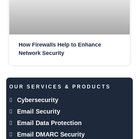
How Firewalls Help to Enhance
Network Security
OUR SERVICES & PRODUCTS
Cybersecurity
Email Security
Email Data Protection
Email DMARC Security