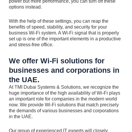
power but more performance, you can turn off these
options instead.
With the help of these settings, you can reap the
benefits of speed, stability, and security for your
business Wi-Fi system. A Wi-Fi signal that is properly
set up is one of the important elements in a productive
and stress-free office.
We offer Wi-Fi solutions for
businesses and corporations in
the UAE.
At TMI Dubai Systems & Solutions, we recognize the
huge importance of the high availability of Wi-Fi plays
an important role for companies in the modern world
now. We provide Wi-Fi solutions that match precisely
the demands of various businesses and corporations
in the UAE.
Our group of experienced IT experts will closely