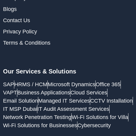
Blogs
Contact Us
Privacy Policy
Terms & Conditions
Our Services & Solutions
SAP
HRMS / HCM
Microsoft Dynamics
Office 365
VAPT
Business Applications
Cloud Services
Email Solution
Managed IT Services
CCTV Installation
IT MSP Dubai
IT Audit Assessment Services
Network Penetration Testing
Wi-Fi Solutions for Villa
Wi-Fi Solutions for Businesses
Cybersecurity