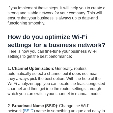
If you implement these steps, it will help you to create a
strong and stable network for your company. This will
ensure that your business is always up to date-and
functioning smoothly.
How do you optimize Wi-Fi
settings for a business network?
Here is how you can fine-tune your business Wi-Fi
settings to get the best performance:
1. Channel Optimization
: Generally, routers
automatically select a channel but it does not mean
they always pick the best option. With the help of the
Wi-Fi analyzer app, you can locate the least congested
channel and then get into the router settings, through
which you can switch your channel in manual mode.
2. Broadcast Name (SSID)
: Change the Wi-Fi
network (
SSID
) name to something unique and easy to