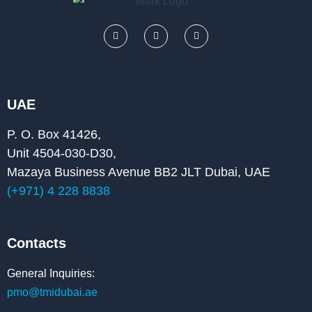
F
L
Y
a
i
o
c
n
u
e
k
t
b
e
u
o
d
b
o
i
e
k
n
UAE
P. O. Box 41426,
Unit 4504-030-D30,
Mazaya Business Avenue BB2 JLT Dubai, UAE
(+971) 4 228 8838
Contacts
General Inquiries:
pmo@tmidubai.ae