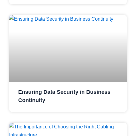
Ensuring Data Security in Business
Continuity