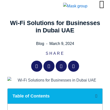
Skip
to
content
Wi-Fi Solutions for Businesses
in Dubai UAE
Blog
-
March 9, 2024
SHARE
Table of Contents