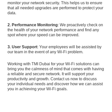
monitor your network security. This helps us to ensure
that all needed upgrades are performed to protect your
data.
2. Performance Monitoring
: We proactively check on
the health of your network performance and find any
spot where your speed can be improved.
3. User Support
: Your employees will be assisted by
our team in the event of any Wi-Fi problem.
Working with TMI Dubai for your Wi-Fi solutions can
bring you the calmness of mind that comes with having
a reliable and secure network. It will support your
productivity and growth. Contact us now to discuss
your individual needs and discover how we can assist
you in achieving your Wi-Fi goals.