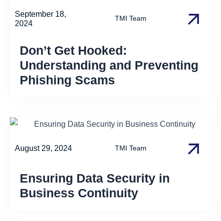
September 18,
TMI Team
2024
Don’t Get Hooked:
Understanding and Preventing
Phishing Scams
August 29, 2024
TMI Team
Ensuring Data Security in
Business Continuity