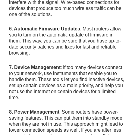
interfere with the signal. Wire-based connections for
devices that produce too much wireless traffic can be
one of the solutions.
6. Automatic Firmware Updates
: Most routers allow
you to turn on the automatic update of firmware in
them. This way, you can be sure that you have up-to-
date security patches and fixes for fast and reliable
browsing.
7. Device Management
: If too many devices connect
to your network, use instruments that enable you to
handle them. These tools let you find inactive devices,
set up certain devices as a main priority, and help you
not use the internet on certain devices for a limited
time.
8. Power Management
: Some routers have power-
saving features. This can put them into standby mode
when they are not in use. This approach might lead to
lower connection speeds as well. If you are after less