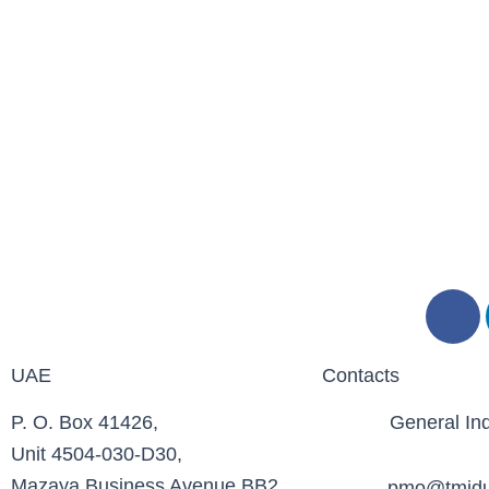
F
a
c
UAE
Contacts
e
b
P. O. Box 41426,
General Inq
o
Unit 4504-030-D30,
o
Mazaya Business Avenue BB2
pmo@tmidu