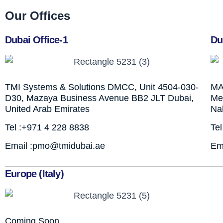
Our Offices
Dubai Office-1
Du
TMI Systems & Solutions DMCC, Unit 4504-030-
MA
D30, Mazaya Business Avenue BB2 JLT Dubai,
Mez
United Arab Emirates
Na
Tel :+971 4 228 8838
Te
Email :pmo@tmidubai.ae
Em
Europe (Italy)
Coming Soon…