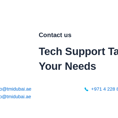
Contact us
Tech Support
Ta
Your Needs
o@tmidubai.ae
+971 4 228 
lp@tmidubai.ae