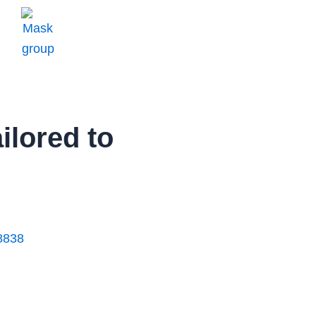
ilored to
8838