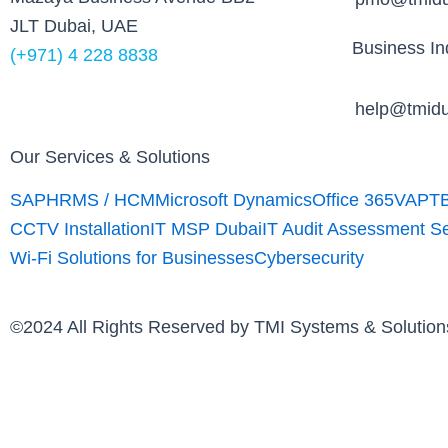
k
JLT Dubai, UAE
Business Inq
(+971) 4 228 8838
help@tmidu
Our Services & Solutions
SAP
HRMS / HCM
Microsoft Dynamics
Office 365
VAPT
CCTV Installation
IT MSP Dubai
IT Audit Assessment S
Wi-Fi Solutions for Businesses
Cybersecurity
©2024 All Rights Reserved by TMI Systems & Soluti