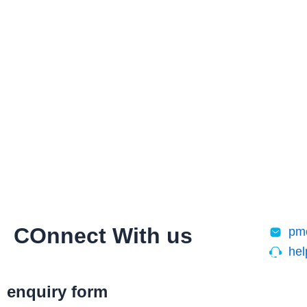
Skip
to
content
COnnect With us
pm
he
enquiry form