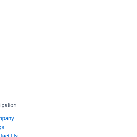
igation
mpany
gs
tact Us