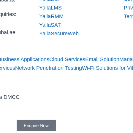
n
YallaLMS
Pri
uiries:
YallaRMM
Ter
YallaSAT
bai.ae
YallaSecureWeb
Business Applications
Cloud Services
Email Solution
Manag
ervices
Network Penetration Testing
Wi-Fi Solutions for Vil
ons DMCC
Enquire Now