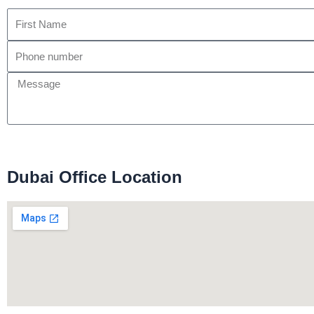
Dubai Office Location