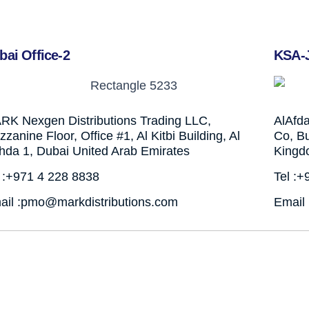
bai Office-2
KSA-
RK Nexgen Distributions Trading LLC,
AlAfd
zanine Floor, Office #1, Al Kitbi Building, Al
Co, Bu
hda 1, Dubai United Arab Emirates
Kingd
l :+971 4 228 8838
Tel :
ail :pmo@markdistributions.com
Email 