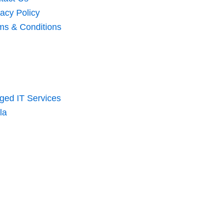
vacy Policy
ms & Conditions
ed IT Services
la