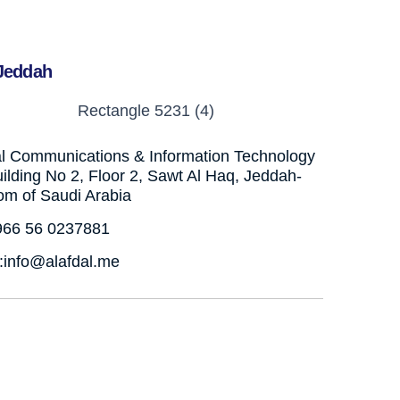
Jeddah
al Communications & Information Technology
ilding No 2, Floor 2, Sawt Al Haq, Jeddah-
om of Saudi Arabia
+966 56 0237881
:info@alafdal.me