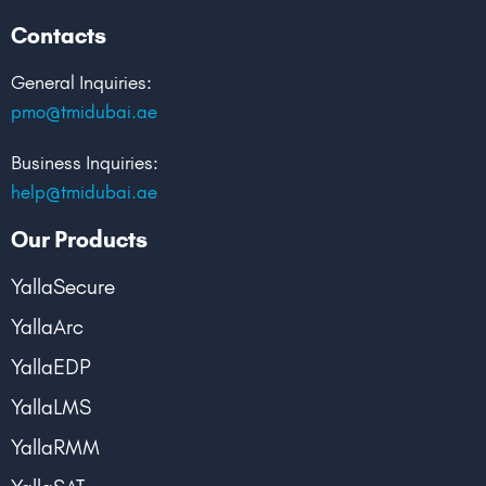
Contacts
General Inquiries:
pmo@tmidubai.ae
Business Inquiries:
help@tmidubai.ae
Our Products
YallaSecure
YallaArc
YallaEDP
YallaLMS
YallaRMM