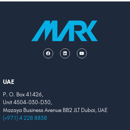
F
L
Y
a
i
o
c
n
u
e
k
t
b
e
u
o
d
b
o
i
e
k
n
UAE
P. O. Box 41426,
Unit 4504-030-D30,
Mazaya Business Avenue BB2 JLT Dubai, UAE
(+971) 4 228 8838