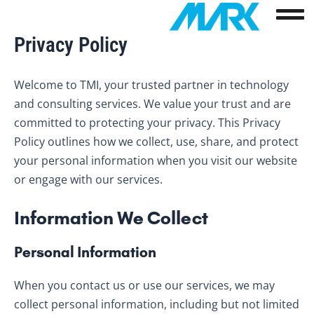
Skip
to
Privacy Policy
content
Welcome to TMI, your trusted partner in technology
and consulting services. We value your trust and are
committed to protecting your privacy. This Privacy
Policy outlines how we collect, use, share, and protect
your personal information when you visit our website
or engage with our services.
Information We Collect
Personal Information
When you contact us or use our services, we may
collect personal information, including but not limited