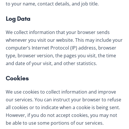
to your name, contact details, and job title.
Log Data
We collect information that your browser sends
whenever you visit our website. This may include your
computer’s Internet Protocol (IP) address, browser
type, browser version, the pages you visit, the time
and date of your visit, and other statistics.
Cookies
We use cookies to collect information and improve
our services. You can instruct your browser to refuse
all cookies or to indicate when a cookie is being sent.
However, if you do not accept cookies, you may not
be able to use some portions of our services.