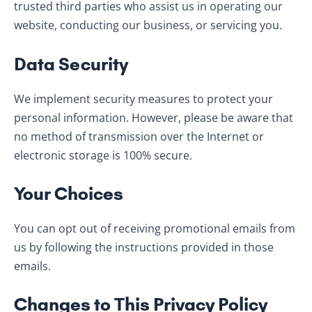
trusted third parties who assist us in operating our
website, conducting our business, or servicing you.
Data Security
We implement security measures to protect your
personal information. However, please be aware that
no method of transmission over the Internet or
electronic storage is 100% secure.
Your Choices
You can opt out of receiving promotional emails from
us by following the instructions provided in those
emails.
Changes to This Privacy Policy