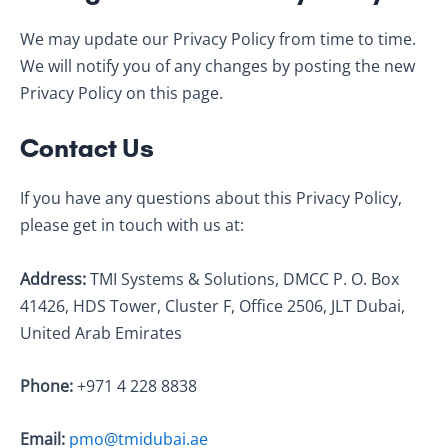
We may update our Privacy Policy from time to time.
We will notify you of any changes by posting the new
Privacy Policy on this page.
Contact Us
If you have any questions about this Privacy Policy,
please get in touch with us at:
Address:
TMI Systems & Solutions, DMCC P. O. Box
41426, HDS Tower, Cluster F, Office 2506, JLT Dubai,
United Arab Emirates
Phone:
+971 4 228 8838
Email:
pmo@tmidubai.ae