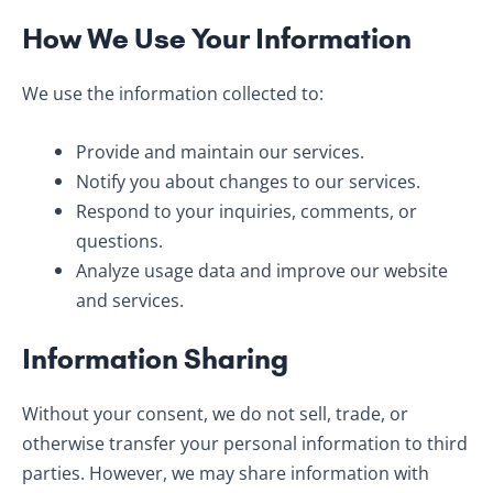
How We Use Your Information
We use the information collected to:
Provide and maintain our services.
Notify you about changes to our services.
Respond to your inquiries, comments, or
questions.
Analyze usage data and improve our website
and services.
Information Sharing
Without your consent, we do not sell, trade, or
otherwise transfer your personal information to third
parties. However, we may share information with