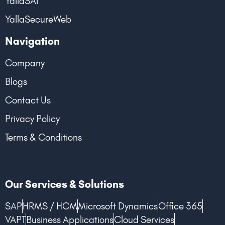
YallaSAT
YallaSecureWeb
Navigation
Company
Blogs
Contact Us
Privacy Policy
Terms & Conditions
Our Services & Solutions
SAP
HRMS / HCM
Microsoft Dynamics
Office 365
VAPT
Business Applications
Cloud Services