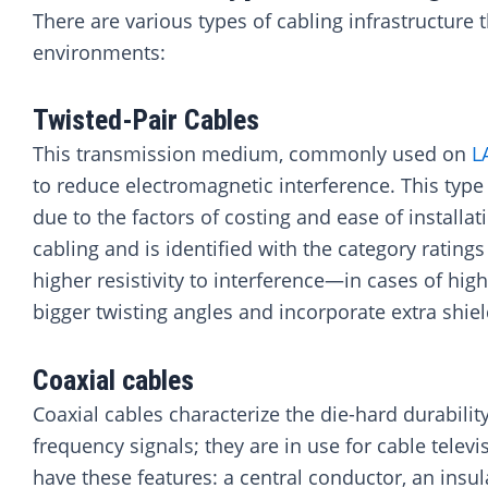
There are various types of cabling infrastructur
environments:
Twisted-Pair Cables
This transmission medium, commonly used on
L
to reduce electromagnetic interference. This type
due to the factors of costing and ease of installat
cabling and is identified with the category ratings 
higher resistivity to interference—in cases of hi
bigger twisting angles and incorporate extra shiel
Coaxial cables
Coaxial cables characterize the die-hard durability
frequency signals; they are in use for cable telev
have these features: a central conductor, an insul