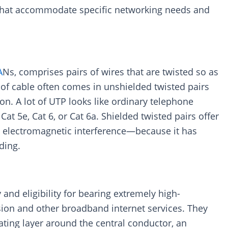
e that accommodate specific networking needs and
A
Ns, comprises pairs of wires that are twisted so as
 of cable often comes in unshielded twisted pairs
ion. A lot of UTP looks like ordinary telephone
Cat 5e, Cat 6, or Cat 6a. Shielded twisted pairs offer
gh electromagnetic interference—because it has
ding.
 and eligibility for bearing extremely high-
ision and other broadband internet services. They
ating layer around the central conductor, an