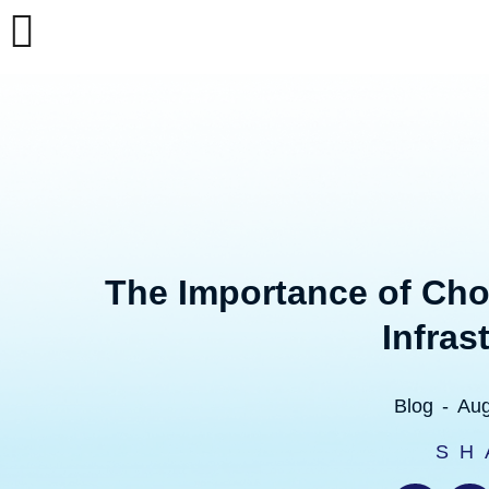
Skip
to
content
The Importance of Cho
Infras
Blog
-
Aug
SH