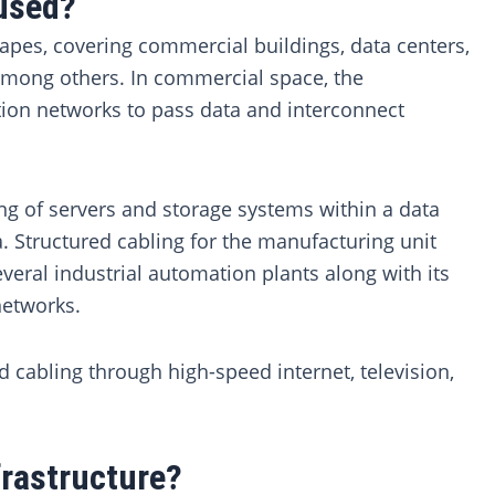
 used?
capes, covering commercial buildings, data centers,
among others. In commercial space, the
tion networks to pass data and interconnect
ng of servers and storage systems within a data
. Structured cabling for the manufacturing unit
everal industrial automation plants along with its
networks.
d cabling through high-speed internet, television,
frastructure?