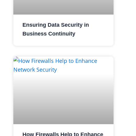
Ensuring Data Security in
Business Continuity
How Firewalls Help to Enhance