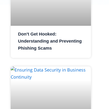
Don’t Get Hooked:
Understanding and Preventing
Phishing Scams