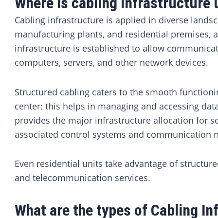
Where is cabling infrastructure
Cabling infrastructure is applied in diverse lands
manufacturing plants, and residential premises, 
infrastructure is established to allow communica
computers, servers, and other network devices.
Structured cabling caters to the smooth functioni
center; this helps in managing and accessing data
provides the major infrastructure allocation for s
associated control systems and communication 
Even residential units take advantage of structure
and telecommunication services.
What are the types of Cabling In