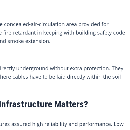
 concealed-air-circulation area provided for
 fire-retardant in keeping with building safety code
 and smoke extension.
irectly underground without extra protection. They
re cables have to be laid directly within the soil
Infrastructure Matters?
sures assured high reliability and performance. Low