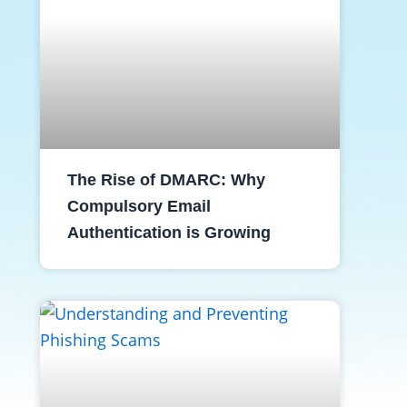
The Rise of DMARC: Why
Compulsory Email
Authentication is Growing