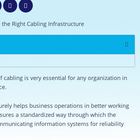
f cabling is very essential for any organization in
ce.
surely helps business operations in better working
nsures a standardized way through which the
municating information systems for reliability