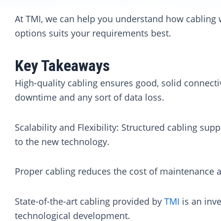
At TMI, we can help you understand how cabling 
options suits your requirements best.
Key Takeaways
High-quality cabling ensures good, solid connectiv
downtime and any sort of data loss.
Scalability and Flexibility: Structured cabling su
to the new technology.
Proper cabling reduces the cost of maintenance a
State-of-the-art cabling provided by
TMI
is an inv
technological development.