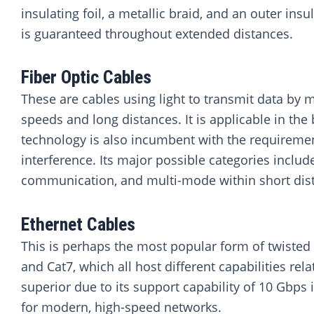
insulating foil, a metallic braid, and an outer in
is guaranteed throughout extended distances.
Fiber Optic Cables
These are cables using light to transmit data by 
speeds and long distances. It is applicable in th
technology is also incumbent with the requirem
interference. Its major possible categories inclu
communication, and multi-mode within short distan
Ethernet Cables
This is perhaps the most popular form of twisted p
and Cat7, which all host different capabilities r
superior due to its support capability of 10 Gbps 
for modern, high-speed networks.