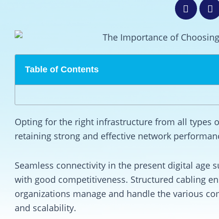
Table of Contents
Opting for the right infrastructure from all types o
retaining strong and effective network performan
Seamless connectivity in the present digital age 
with good competitiveness. Structured cabling e
organizations manage and handle the various com
and scalability.