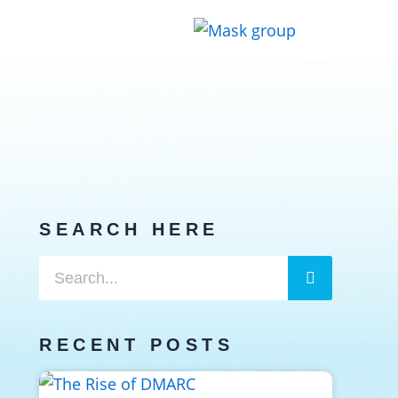
SEARCH HERE
Search
Search
RECENT POSTS