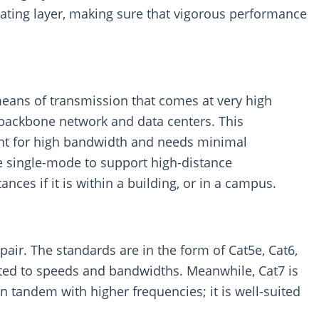
sulating layer, making sure that vigorous performance
means of transmission that comes at very high
e backbone network and data centers. This
ent for high bandwidth and needs minimal
de single-mode to support high-distance
ces if it is within a building, or in a campus.
air. The standards are in the form of Cat5e, Cat6,
elated to speeds and bandwidths. Meanwhile, Cat7 is
in tandem with higher frequencies; it is well-suited