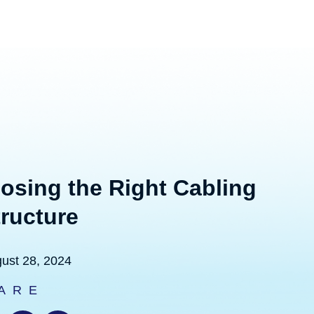
osing the Right Cabling
tructure
ust 28, 2024
ARE