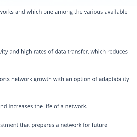
works and which one among the various available
ity and high rates of data transfer, which reduces
pports network growth with an option of adaptability
nd increases the life of a network.
estment that prepares a network for future