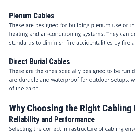
Plenum Cables
These are designed for building plenum use or the
heating and air-conditioning systems. They can be
standards to diminish fire accidentalities by fire
Direct Burial Cables
These are the ones specially designed to be run d
are durable and waterproof for outdoor setups, whe
of the earth.
Why Choosing the Right Cabling 
Reliability and Performance
Selecting the correct infrastructure of cabling en