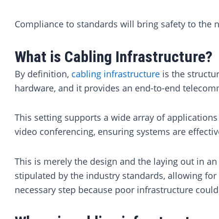
Compliance to standards will bring safety to the n
What is Cabling Infrastructure?
By definition,
cabling infrastructure
is the structu
hardware, and it provides an end-to-end telecom
This setting supports a wide array of application
video conferencing, ensuring systems are effectiv
This is merely the design and the laying out in a
stipulated by the industry standards, allowing f
necessary step because poor infrastructure could