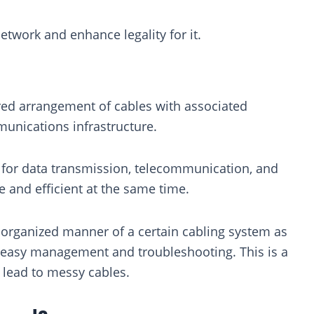
etwork and enhance legality for it.
red arrangement of cables with associated
munications infrastructure.
s for data transmission, telecommunication, and
e and efficient at the same time.
n organized manner of a certain cabling system as
or easy management and troubleshooting. This is a
 lead to messy cables.