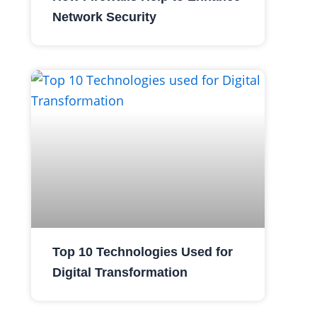
Network Security
Top 10 Technologies Used for
Digital Transformation