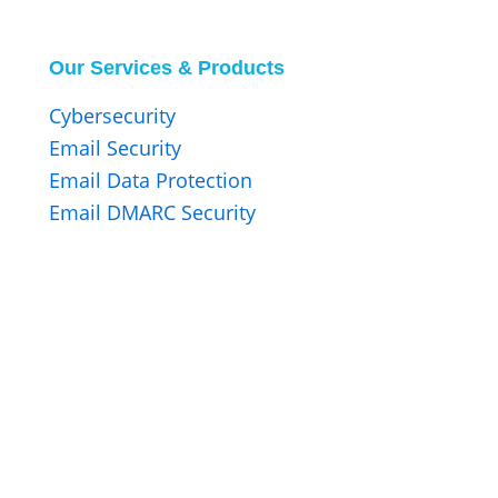
Our Services & Products
Cybersecurity
Email Security
Email Data Protection
Email DMARC Security