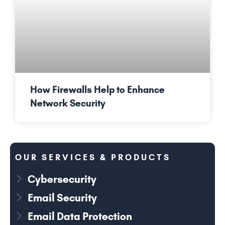
How Firewalls Help to Enhance
Network Security
OUR SERVICES & PRODUCTS
Cybersecurity
Email Security
Email Data Protection