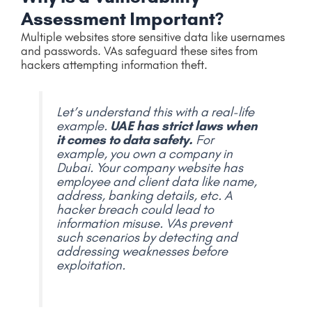
Assessment Important?
Multiple websites store sensitive data like usernames
and passwords. VAs safeguard these sites from
hackers attempting information theft.
Let’s understand this with a real-life
example.
UAE has strict laws when
it comes to data safety.
For
example, you own a company in
Dubai. Your company website has
employee and client data like name,
address, banking details, etc. A
hacker breach could lead to
information misuse. VAs prevent
such scenarios by detecting and
addressing weaknesses before
exploitation.