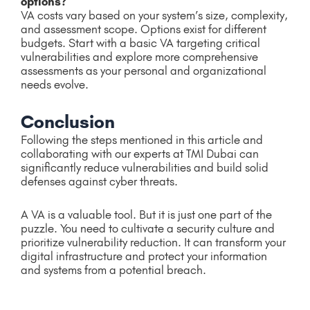
options?
VA costs vary based on your system’s size, complexity,
and assessment scope. Options exist for different
budgets. Start with a basic VA targeting critical
vulnerabilities and explore more comprehensive
assessments as your personal and organizational
needs evolve.
Conclusion
Following the steps mentioned in this article and
collaborating with our experts at TMI Dubai can
significantly reduce vulnerabilities and build solid
defenses against cyber threats.
A VA is a valuable tool. But it is just one part of the
puzzle. You need to cultivate a security culture and
prioritize vulnerability reduction. It can transform your
digital infrastructure and protect your information
and systems from a potential breach.