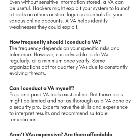
Even without sensitive information stored, a VA can
be useful. Hackers might exploit your system to launch
attacks on others or steal login credentials for your
various online accounts. A VA helps identify
weaknesses they could exploit.
How frequently should I conduct a VA?
The frequency depends on your specific risks and
tolerance. However, it is advisable to do VAs
regularly, at a minimum once yearly. Some
organizations opt for quarterly VAs due to constantly
evolving threats.
Can I conduct a VA myself?
Free and paid VA tools exist online. But these tools
might be limited and not as thorough as a VA done by
a security pro. Experts have the skills and experience
to interpret results and recommend suitable
remediation.
Aren’t VAs expensive? Are there affordable