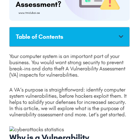
Table of Contents
Your computer system is an important part of your
business. You would want strong security to prevent
break-ins and data theft A Vulnerability Assessment
(VA) inspects for vulnerabilities.
A VA’s purpose is straightforward: identify computer
system vulnerabilities, before hackers exploit them. It
helps to solidify your defenses for increased security.
In this article, we will explore what is the purpose of
vulnerability assessment and more. Let’s get started.
Why is a Vulnerability