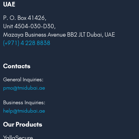
k
n
UAE
P. O. Box 41426,
Unit 4504-030-D30,
Mazaya Business Avenue BB2 JLT Dubai, UAE
(+971) 4 228 8838
Contacts
General Inquiries:
pmo@tmidubai.ae
Business Inquiries:
help@tmidubai.ae
Our Products
YallaSecure