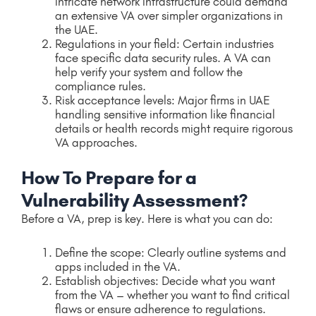
intricate network infrastructure could demand
an extensive VA over simpler organizations in
the UAE.
Regulations in your field: Certain industries
face specific data security rules. A VA can
help verify your system and follow the
compliance rules.
Risk acceptance levels: Major firms in UAE
handling sensitive information like financial
details or health records might require rigorous
VA approaches.
How To Prepare for a
Vulnerability Assessment?
Before a VA, prep is key. Here is what you can do:
Define the scope: Clearly outline systems and
apps included in the VA.
Establish objectives: Decide what you want
from the VA – whether you want to find critical
flaws or ensure adherence to regulations.