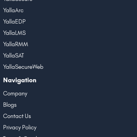
YallaArc
YallaEDP
YallaLMS
YallaRMM
YallaSAT
YallaSecureWeb
Navigation
Company
Blogs
Contact Us
Privacy Policy