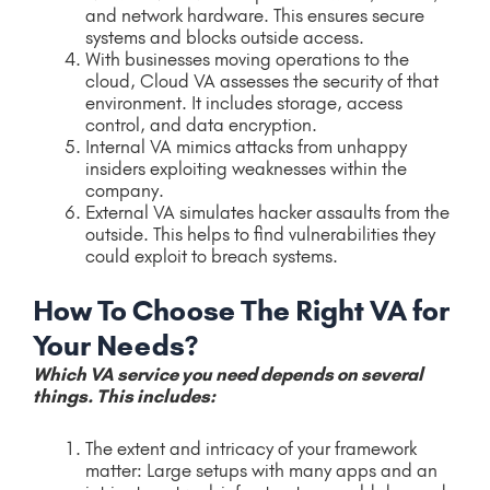
and network hardware. This ensures secure
systems and blocks outside access.
With businesses moving operations to the
cloud, Cloud VA assesses the security of that
environment. It includes storage, access
control, and data encryption.
Internal VA mimics attacks from unhappy
insiders exploiting weaknesses within the
company.
External VA simulates hacker assaults from the
outside. This helps to find vulnerabilities they
could exploit to breach systems.
How To Choose The Right VA for
Your Needs?
Which VA service you need depends on several
things. This includes:
The extent and intricacy of your framework
matter: Large setups with many apps and an