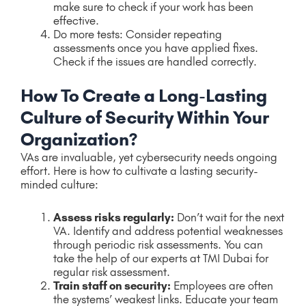
make sure to check if your work has been
effective.
Do more tests: Consider repeating
assessments once you have applied fixes.
Check if the issues are handled correctly.
How To Create a Long-Lasting
Culture of Security Within Your
Organization?
VAs are invaluable, yet cybersecurity needs ongoing
effort. Here is how to cultivate a lasting security-
minded culture:
Assess risks regularly:
Don’t wait for the next
VA. Identify and address potential weaknesses
through periodic risk assessments. You can
take the help of our experts at TMI Dubai for
regular risk assessment.
Train staff on security:
Employees are often
the systems’ weakest links. Educate your team