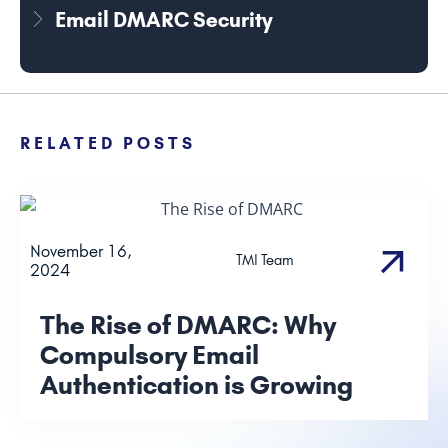
Email DMARC Security
RELATED POSTS
November 16,
TMI Team
2024
The Rise of DMARC: Why
Compulsory Email
Authentication is Growing