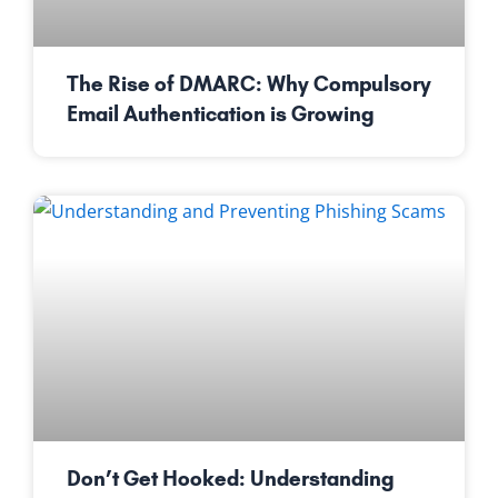
The Rise of DMARC: Why Compulsory
Email Authentication is Growing
Don’t Get Hooked: Understanding