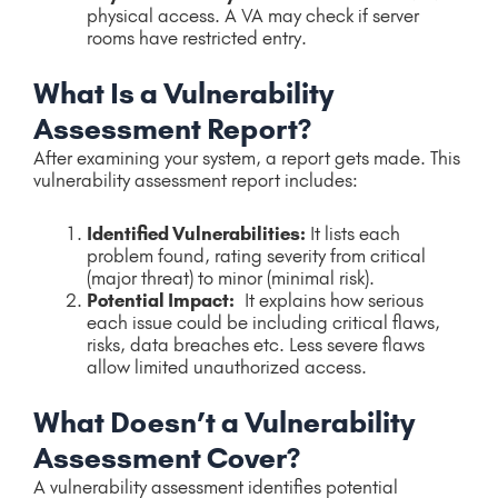
physical access. A VA may check if server
rooms have restricted entry.
What Is a Vulnerability
Assessment Report?
After examining your system, a report gets made. This
vulnerability assessment report includes:
Identified Vulnerabilities:
It lists each
problem found, rating severity from critical
(major threat) to minor (minimal risk).
Potential Impact:
It explains how serious
each issue could be including critical flaws,
risks, data breaches etc. Less severe flaws
allow limited unauthorized access.
What Doesn’t a Vulnerability
Assessment Cover?
A vulnerability assessment identifies potential