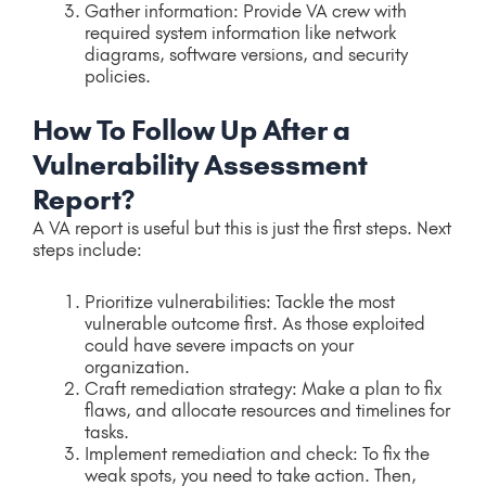
Gather information: Provide VA crew with
required system information like network
diagrams, software versions, and security
policies.
How To Follow Up After a
Vulnerability Assessment
Report?
A VA report is useful but this is just the first steps. Next
steps include:
Prioritize vulnerabilities: Tackle the most
vulnerable outcome first. As those exploited
could have severe impacts on your
organization.
Craft remediation strategy: Make a plan to fix
flaws, and allocate resources and timelines for
tasks.
Implement remediation and check: To fix the
weak spots, you need to take action. Then,