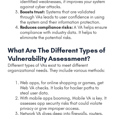
identified weaknesses, it improves your system
against cyber attacks.
Boosts trust:
Systems that are validated
through VAs leads to user confidence in using
the system and their information protection.
Reduces compliance risks:
A VA helps ensure
compliance with industry data. It helps to
eliminate the potential risks.
What Are The Different Types of
Vulnerability Assessment?
Different types of VAs exist to meet different
organizational needs. They include various methods:
Web apps, for online shopping or games, get
Web VA checks. It looks for hacker paths to
steal user data.
With mobile apps booming, Mobile VA is key. It
assesses app security risks that could violate
privacy or give improper access.
Network VA dives deep into firewalls, routers,