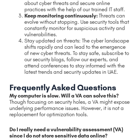
about cyber threats and secure online
practices with the help of our trained IT staff.
Keep monitoring continuously:
Threats can
evolve without stopping. Use security tools that
constantly monitor for suspicious activity and
vulnerabilities.
Stay updated on threats: The cyber landscape
shifts rapidly and can lead to the emergence
of new cyber threats. To stay safe, subscribe to
our security blogs, follow our experts, and
attend conferences to stay informed with the
latest trends and security updates in UAE.
Frequently Asked Questions
My computer is slow. Will a VA can solve this?
Though focusing on security holes, a VA might expose
underlying performance issues. However, it is not a
replacement for optimization tools.
Do I really need a vulnerability assessment (VA)
since I do not store sensitive data online?