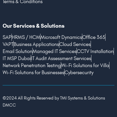
Terms & Conditions
Our Services & Solutions
SAP
HRMS / HCM
Microsoft Dynamics
Office 365
VAPT
Business Applications
Cloud Services
Email Solution
Managed IT Services
CCTV Installation
IT MSP Dubai
IT Audit Assessment Services
Network Penetration Testing
Wi-Fi Solutions for Villa
Wi-Fi Solutions for Businesses
Cybersecurity
©2024 All Rights Reserved by TMI Systems & Solutions
DMCC