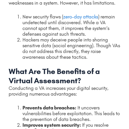
weaknesses in a system. However, it has limitations.
New security flaws (
zero-day attacks
) remain
undetected until discovered. While a VA
cannot spot them, it improves the system’s
defenses against such threats.
Hackers may deceive people into sharing
sensitive data (social engineering). Though VAs
do not address this directly, they raise
awareness about these tactics.
What Are The Benefits of a
Virtual Assessment?
Conducting a VA increases your digital security,
providing numerous advantages:
Prevents data breaches:
It uncovers
vulnerabilities before exploitation. This leads to
the prevention of data breaches.
Improves system security:
If you resolve