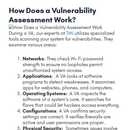
How Does a Vulnerability
Assessment Work?
During a VA, our experts at
TMI
utilizes specialized
tools scanning your system for vulnerabilities. They
examine various areas:
Networks
: They check Wi-Fi password
strength to ensure no loopholes permit
unauthorized system access.
Applications
: A VA looks at software
programs to detect weaknesses. It examines
apps for websites, phones, and computers.
Operating Systems:
A VA inspects the
software at a system’s core. It searches for
flaws that could let hackers access everything.
Configurations
: A VA confirms security
settings are correct. It verifies firewalls are
active and user permissions are proper.
Physical Security:
Sometimes issues involve