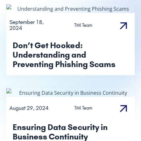
September 18,
TMI Team
2024
Don’t Get Hooked:
Understanding and
Preventing Phishing Scams
August 29, 2024
TMI Team
Ensuring Data Security in
Business Continuity