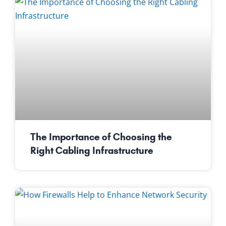
The Importance of Choosing the
Right Cabling Infrastructure