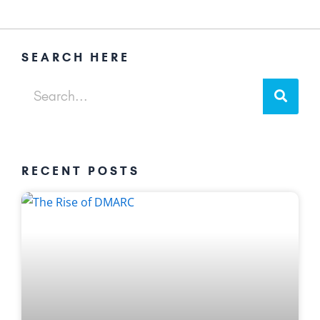
SEARCH HERE
Sear
Search
RECENT POSTS