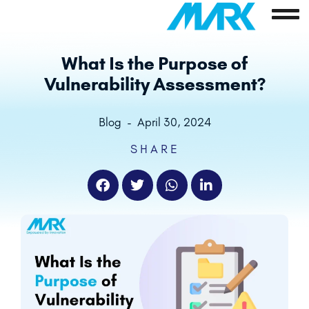
Skip
to
content
What Is the Purpose of
Vulnerability Assessment?
Blog
-
April 30, 2024
SHARE