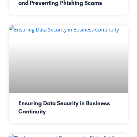
and Preventing Phishing Scams
Ensuring Data Security in Business
Continuity