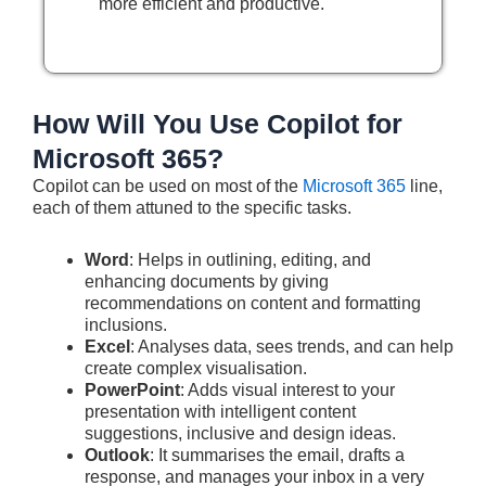
more efficient and productive.
How Will You Use Copilot for
Microsoft 365?
Copilot can be used on most of the
Microsoft 365
line,
each of them attuned to the specific tasks.
Word
: Helps in outlining, editing, and
enhancing documents by giving
recommendations on content and formatting
inclusions.
Excel
: Analyses data, sees trends, and can help
create complex visualisation.
PowerPoint
: Adds visual interest to your
presentation with intelligent content
suggestions, inclusive and design ideas.
Outlook
: It summarises the email, drafts a
response, and manages your inbox in a very