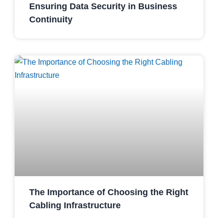
Ensuring Data Security in Business
Continuity
The Importance of Choosing the Right
Cabling Infrastructure