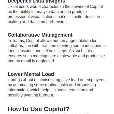
Deepened Data Insights
Excel users would characterise the service of Copilot
as the ability to analyze data and to produce
professional visualisations that elicit better decision-
making and data comprehension.
Collaborative Management
In Teams, Copilot allows human augmentation for
collaboration with real-time meeting summaries, points
for discussion, and set next steps. As such, this
ensures such meetings are achievable and productive
and no detail is neglected.
Lower Mental Load
It brings about minimised cognitive load on employees
by automating some routine tasks and organising
information, which helps in stress reduction and
possibly averting burnout.
How to Use Copilot?