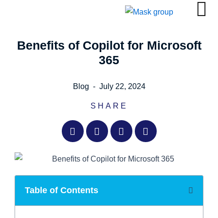
Skip
to
content
Benefits of Copilot for Microsoft
365
Blog
-
July 22, 2024
SHARE
Table of Contents