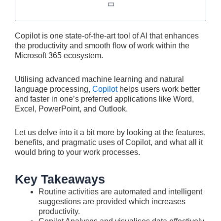
Copilot is one state-of-the-art tool of AI that enhances
the productivity and smooth flow of work within the
Microsoft 365 ecosystem.
Utilising advanced machine learning and natural
language processing,
Copilot
helps users work better
and faster in one’s preferred applications like Word,
Excel, PowerPoint, and Outlook.
Let us delve into it a bit more by looking at the features,
benefits, and pragmatic uses of Copilot, and what all it
would bring to your work processes.
Key Takeaways
Routine activities are automated and intelligent
suggestions are provided which increases
productivity.