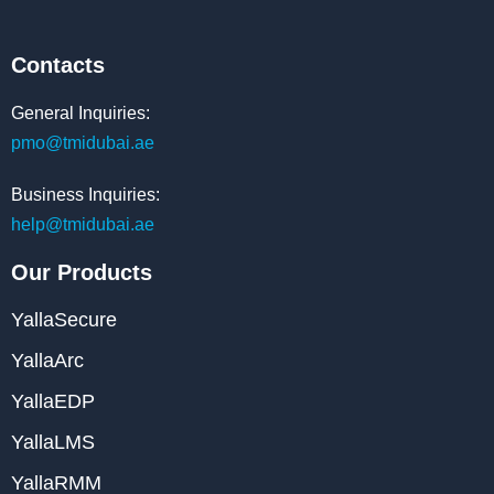
Contacts
General Inquiries:
pmo@tmidubai.ae
Business Inquiries:
help@tmidubai.ae
Our Products
YallaSecure
YallaArc
YallaEDP
YallaLMS
YallaRMM