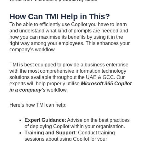
How Can TMI Help in This?
To be able to efficiently use Copilot you have to learn
and understand what kind of prompts are needed and
how you can maximise its benefits by using it in the
right way among your employees. This enhances your
company’s workflow.
TMI is best equipped to provide a business enterprise
with the most comprehensive information technology
solutions available throughout the UAE & GCC. Our
experts will help properly utilise
Microsoft 365 Copilot
in a company’s
workflow.
Here’s how TMI can help:
Expert Guidance:
Advise on the best practices
of deploying Copilot within your organisation.
Training and Support:
Conduct training
sessions about using Copilot for your