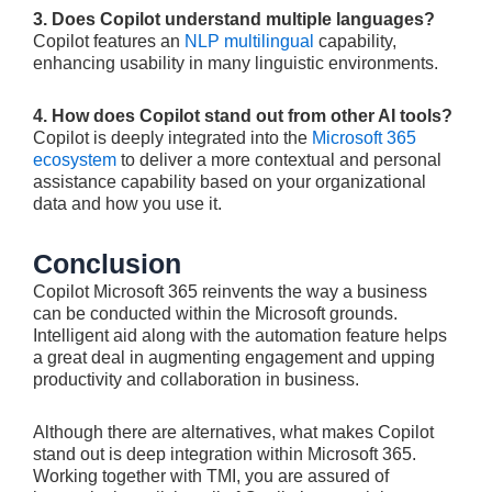
3. Does Copilot understand multiple languages?
Copilot features an
NLP multilingual
capability,
enhancing usability in many linguistic environments.
4. How does Copilot stand out from other AI tools?
Copilot is deeply integrated into the
Microsoft 365
ecosystem
to deliver a more contextual and personal
assistance capability based on your organizational
data and how you use it.
Conclusion
Copilot Microsoft 365 reinvents the way a business
can be conducted within the Microsoft grounds.
Intelligent aid along with the automation feature helps
a great deal in augmenting engagement and upping
productivity and collaboration in business.
Although there are alternatives, what makes Copilot
stand out is deep integration within Microsoft 365.
Working together with TMI, you are assured of