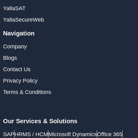
YallaSAT
YallaSecureWeb
Navigation
Company
Blogs
Contact Us
Privacy Policy
Terms & Conditions
Our Services & Solutions
SAP
HRMS / HCM
Microsoft Dynamics
Office 365