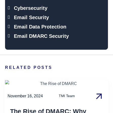
Cybersecurity
Email Security
Email Data Protection
Email DMARC Security
RELATED POSTS
November 16, 2024
TMI Team
The Rise of DMARC: Why