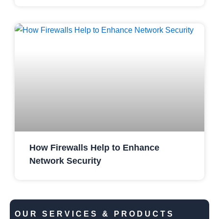
How Firewalls Help to Enhance
Network Security
OUR SERVICES & PRODUCTS