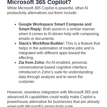
Microsoft 365 Copilot?
While Microsoft 365 Copilot is powerful, other AI
productivity alternatives out there include:
Google Workspace Smart Compose and
Smart Reply:
Both assist in a similar manner
when it comes to AI-driven help with composing
emails or documents.
Slack’s Workflow Builder:
This is a feature that
helps in the automation of routine jobs and is
integrated with different apps toward the
effecting.
Zia from Zoho:
An AI-enabled, personal,
conversational-based cognitive interface
introduced in Zoho’s suite for understanding
data through analysis and to serve the
customer.
However, seamless integration with Microsoft 365 and
advanced AI capabilities could really make Copilot a
powerhouse alternative for businesses that are already
wired with Microsoft’s productivity suite.