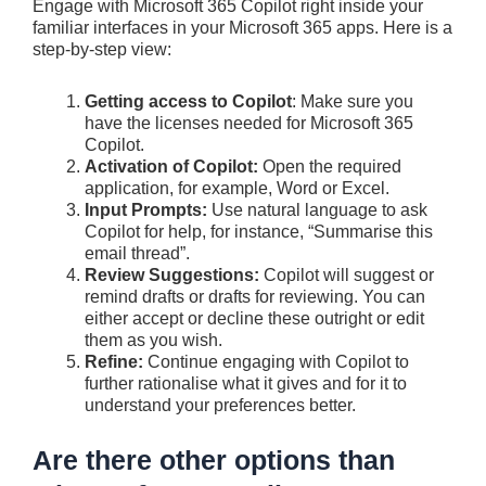
Engage with Microsoft 365 Copilot right inside your
familiar interfaces in your Microsoft 365 apps. Here is a
step-by-step view:
Getting access to Copilot
: Make sure you
have the licenses needed for Microsoft 365
Copilot.
Activation of Copilot:
Open the required
application, for example, Word or Excel.
Input Prompts:
Use natural language to ask
Copilot for help, for instance, “Summarise this
email thread”.
Review Suggestions:
Copilot will suggest or
remind drafts or drafts for reviewing. You can
either accept or decline these outright or edit
them as you wish.
Refine:
Continue engaging with Copilot to
further rationalise what it gives and for it to
understand your preferences better.
Are there other options than