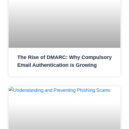
The Rise of DMARC: Why Compulsory
Email Authentication is Growing