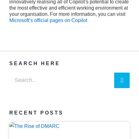
innovatively realising all of Copilot’s potential to create
the most effective and efficient working environment at
your organisation. For more information, you can visit
Microsoft’s official pages on Copilot
SEARCH HERE
Searc
Search
RECENT POSTS