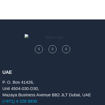
F
L
Y
a
i
o
c
n
u
e
k
t
b
e
u
o
d
b
o
i
e
k
n
UAE
P. O. Box 41426,
Unit 4504-030-D30,
Mazaya Business Avenue BB2 JLT Dubai, UAE
(+971) 4 228 8838