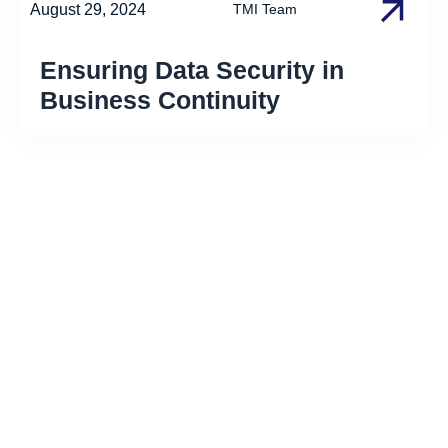
August 29, 2024
TMI Team
Ensuring Data Security in
Business Continuity