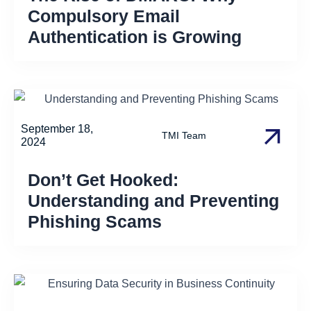
Compulsory Email
Authentication is Growing
September 18,
TMI Team
2024
Don’t Get Hooked:
Understanding and Preventing
Phishing Scams