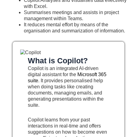
Copilot Analyses and visualises data effectively
with Excel.
Summarises meetings and assists in project
management within Teams.
It reduces mental effort by means of the
organisation and summarization of information.
What is Copilot?
Copilot is an integrated AI-driven
digital assistant for the
Microsoft 365
suite
. It provides personalised help
when doing tasks like creating
documents, managing emails, and
generating presentations within the
suite.
Copilot learns from your past
interactions in real-time and offers
suggestions on how to become even