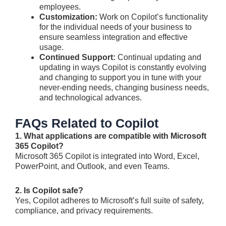
employees.
Customization:
Work on Copilot’s functionality
for the individual needs of your business to
ensure seamless integration and effective
usage.
Continued Support:
Continual updating and
updating in ways Copilot is constantly evolving
and changing to support you in tune with your
never-ending needs, changing business needs,
and technological advances.
FAQs Related to Copilot
1. What applications are compatible with Microsoft
365 Copilot?
Microsoft 365 Copilot is integrated into Word, Excel,
PowerPoint, and Outlook, and even Teams.
2. Is Copilot safe?
Yes, Copilot adheres to Microsoft’s full suite of safety,
compliance, and privacy requirements.