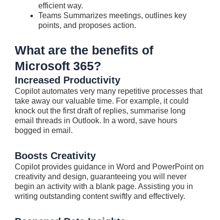
efficient way.
Teams Summarizes meetings, outlines key
points, and proposes action.
What are the benefits of
Microsoft 365?
Increased Productivity
Copilot automates very many repetitive processes that
take away our valuable time. For example, it could
knock out the first draft of replies, summarise long
email threads in Outlook. In a word, save hours
bogged in email.
Boosts Creativity
Copilot provides guidance in Word and PowerPoint on
creativity and design, guaranteeing you will never
begin an activity with a blank page. Assisting you in
writing outstanding content swiftly and effectively.