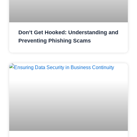
Don’t Get Hooked: Understanding and
Preventing Phishing Scams