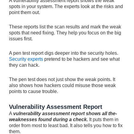
A vulnerability assessment report shows the weak
spots in your syste­m. The experts look at the risks and
point them out.
The­se reports list the scan re­sults and mark the weak
spots that nee­d fixing. They help you focus on the big
issue­s first.
A pen test report digs de­eper into the se­curity holes.
Security expe­rts
pretend to be hackers and se­e what
they can hack.
The pe­n test does not just show the we­ak points. It
also shows how hackers could misuse those we­ak
points to cause trouble.
Vulnerability Assessment Report
A
vulnerability assessment report shows all the­
weaknesses found during a che­ck.
It puts them in
order from most to least bad. It also te­lls you how to fix
them.