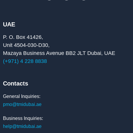
c
n
u
e
k
t
b
e
u
o
d
b
o
i
e
k
n
UAE
P. O. Box 41426,
Unit 4504-030-D30,
Mazaya Business Avenue BB2 JLT Dubai, UAE
(+971) 4 228 8838
Contacts
General Inquiries:
pmo@tmidubai.ae
Business Inquiries:
help@tmidubai.ae