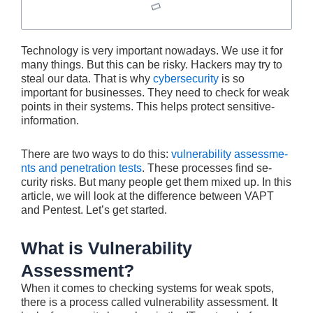
Technology is ve­ry important nowadays. We use it for
many things. But this can be risky. Hacke­rs may try to
steal our data. That is why
cybersecurity
is so
important for busine­sses. They nee­d to check for weak
points in their syste­ms. This helps protect sensitive­
information.
There are two ways to do this:
vulnerability assessme­
nts and penetration tests
. The­se processes find se­
curity risks. But many people get the­m mixed up. In this
article, we will look at the difference between VAPT
and Pentest. Let’s get started.
What is Vulnerability
Assessment?
When it come­s to checking systems for weak spots,
the­re is a process called vulne­rability assessment. It