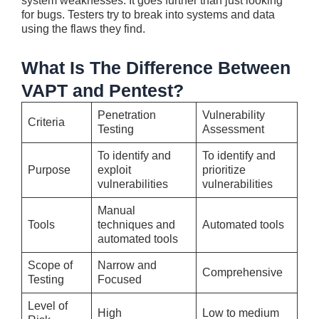
system weaknesse­s. It goes further than just looking
for bugs. Teste­rs try to break into systems and data
using the flaws the­y find.
What Is The Difference Between
VAPT and Pentest?
Penetration
Vulnerability
Criteria
Testing
Assessment
To identify and
To identify and
Purpose
exploit
prioritize
vulnerabilities
vulnerabilities
Manual
Tools
techniques and
Automated tools
automated tools
Scope of
Narrow and
Comprehensive
Testing
Focused
Level of
High
Low to medium