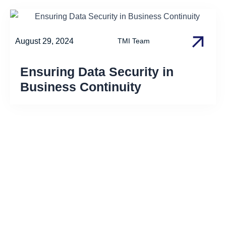
August 29, 2024
TMI Team
Ensuring Data Security in
Business Continuity