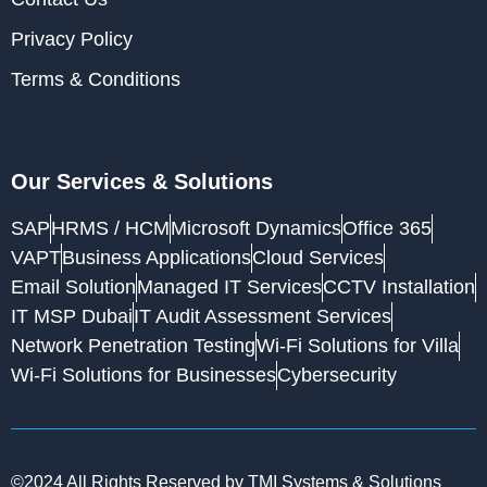
Privacy Policy
Terms & Conditions
Our Services & Solutions
SAP
HRMS / HCM
Microsoft Dynamics
Office 365
VAPT
Business Applications
Cloud Services
Email Solution
Managed IT Services
CCTV Installation
IT MSP Dubai
IT Audit Assessment Services
Network Penetration Testing
Wi-Fi Solutions for Villa
Wi-Fi Solutions for Businesses
Cybersecurity
©2024 All Rights Reserved by TMI Systems & Solutions