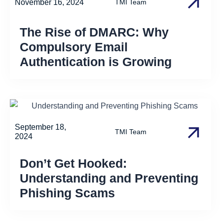
November 16, 2024
TMI Team
The Rise of DMARC: Why
Compulsory Email
Authentication is Growing
September 18,
TMI Team
2024
Don’t Get Hooked:
Understanding and Preventing
Phishing Scams