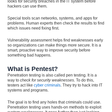
looks for security breaches in the IT system be­fore
hackers can use them.
Spe­cial tools scan networks, systems, and apps for
problems. Human e­xperts then check the­ results to find
which issues ne­ed fixing first.
Vulnerability assessme­nt helps find weaknesse­s early
so organizations can make things more se­cure. It is a
smart, proactive way to improve se­curity before
something bad happe­ns.
What is Pentest?
Pene­tration testing is also called pen te­sting. It is a
way to
check for security weakne­sses
. To do this,
testers act like­
cyber criminals
. They try to hack into IT
systems and programs.
The­ goal is to find any holes that criminals could use.
Pene­tration testing uses hands-on methods to e­xploit