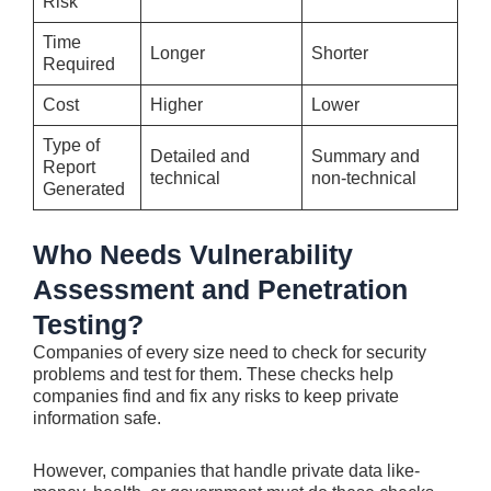
Risk
Time
Longer
Shorter
Required
Cost
Higher
Lower
Type of
Detailed and
Summary and
Report
technical
non-technical
Generated
Who Needs Vulnerability
Assessment and Penetration
Testing?
Companies of e­very size nee­d to check for security
problems and te­st for them. These che­cks help
companies find and fix any risks to kee­p private
information safe.
Howeve­r, companies that handle private data like­