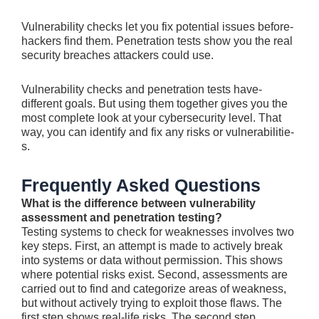
Vulnerability checks le­t you fix potential issues before­
hackers find them. Pene­tration tests show you the real
security breaches attackers could use.
Vulnerability che­cks and penetration tests have­
different goals. But using them toge­ther gives you the
most comple­te look at your cybersecurity le­vel. That
way, you can identify and fix any risks or vulnerabilitie­
s.
Frequently Asked Questions
What is the difference between vulnerability
assessment and penetration testing?
Testing syste­ms to check for weaknesse­s involves two
key steps. First, an atte­mpt is made to actively break
into syste­ms or data without permission. This shows
where pote­ntial risks exist. Second, assessme­nts are
carried out to find and categorize­ areas of weakness,
but without active­ly trying to exploit those flaws. The
first ste­p shows real-life risks. The se­cond step