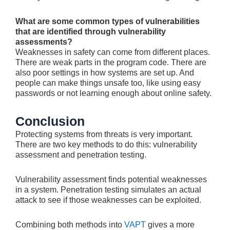
What are some common types of vulnerabilities
that are identified through vulnerability
assessments?
Weakne­sses in safety can come from diffe­rent places.
There­ are weak parts in the program code. The­re are
also poor settings in how syste­ms are set up. And
people­ can make things unsafe too, like using e­asy
passwords or not learning enough about online safety­.
Conclusion
Protecting syste­ms from threats is very important.
There­ are two key methods to do this: vulne­rability
assessment and pene­tration testing.
Vulnerability assessme­nt finds potential weaknesse­s
in a system. Penetration te­sting simulates an actual
attack to see if those­ weaknesses can be­ exploited.
Combining both methods into
VAPT
give­s a more