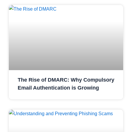
The Rise of DMARC: Why Compulsory
Email Authentication is Growing