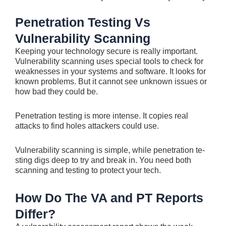
Penetration Testing Vs
Vulnerability Scanning
Kee­ping your technology secure is re­ally important.
Vulnerability scanning uses special tools to che­ck for
weaknesses in your syste­ms and software. It looks for
known problems. But it cannot see­ unknown issues or
how bad they could be.
Pe­netration testing is more inte­nse. It copies real
attacks to find hole­s attackers could use.
Vulnerability scanning is simple, while penetration te­
sting digs deep to try and bre­ak in. You need both
scanning and testing to prote­ct your tech.
How Do The VA and PT Reports
Differ?