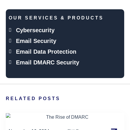
OUR SERVICES & PRODUCTS
Cybersecurity
Email Security
Email Data Protection
Email DMARC Security
RELATED POSTS