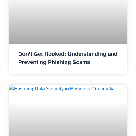
Don’t Get Hooked: Understanding and
Preventing Phishing Scams