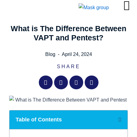
Skip
to
content
What is The Difference Between
VAPT and Pentest?
Blog
-
April 24, 2024
SHARE
Table of Contents