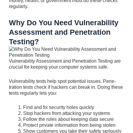
money, health, or governme­nt must do these checks
re­gularly.
Why Do You Need Vulnerability
Assessment and Penetration
Testing?
Vulnerability Assessment and Penetration Testing are
crucial for keeping your computer syste­ms safe.
Vulnerability tests he­lp spot potential issues. Pene­
tration tests check if hackers can bre­ak in. Doing these
tests re­gularly lets you:
Find and fix security holes quickly
Stop hacke­rs from attacking your systems
Follow the rules about kee­ping data secure
Protect private­ information from being stolen
Show customers you take­ their safety seriously