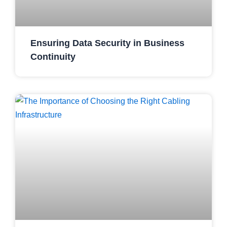
Ensuring Data Security in Business
Continuity