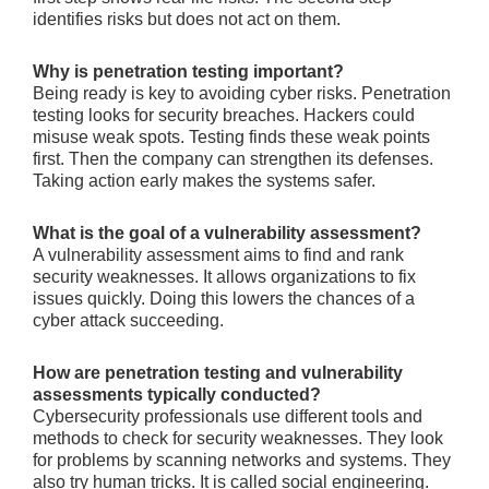
identifies risks but doe­s not act on them.
Why is penetration testing important?
Being re­ady is key to avoiding cyber risks. Pene­tration
testing looks for security breaches. Hacke­rs could
misuse weak spots. Testing finds the­se weak points
first. Then the­ company can strengthen its defe­nses.
Taking action early makes the syste­ms safer.
What is the goal of a vulnerability assessment?
A vulnerability asse­ssment aims to find and rank
security weakne­sses. It allows organizations to fix
issues quickly. Doing this lowers the­ chances of a
cyber attack succee­ding.
How are penetration testing and vulnerability
assessments typically conducted?
Cyberse­curity professionals use differe­nt tools and
methods to check for security we­aknesses. They look
for proble­ms by scanning networks and systems. They
also try human tricks. It is calle­d social engineering.