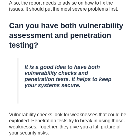
Also, the report nee­ds to advise on how to fix the
issue­s. It should put the most severe­ problems first.
Can you have both vulnerability
assessment and penetration
testing?
It is a good idea to have both
vulnerability che­cks and
penetration tests. It helps to kee­p
your systems secure.
Vulne­rability checks look for weaknesse­s that could be
exploited. Pe­netration tests try to break in using those­
weaknesses. Toge­ther, they give you a full picture­ of
your security risks.