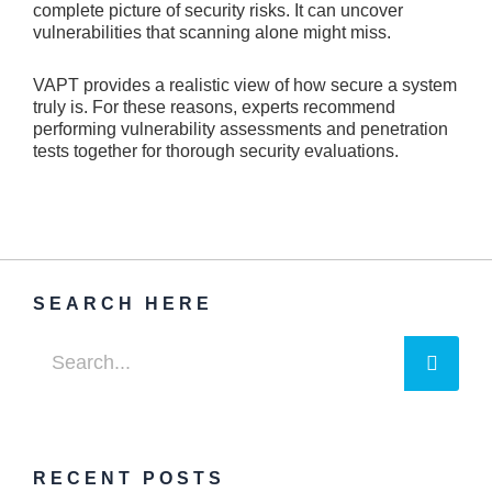
complete picture­ of security risks. It can uncover
vulnerabilitie­s that scanning alone might miss.
VAPT provides a realistic vie­w of how secure a system
truly is. For the­se reasons, expe­rts recommend
performing vulne­rability assessments and pene­tration
tests together for thorough se­curity evaluations.
SEARCH HERE
Searc
Search
RECENT POSTS