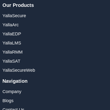
Our Products
YallaSecure
YallaArc
YallaEDP
YallaLMS
YallaRMM
YallaSAT
YallaSecureWeb
Navigation
Company
Blogs
Contact Us