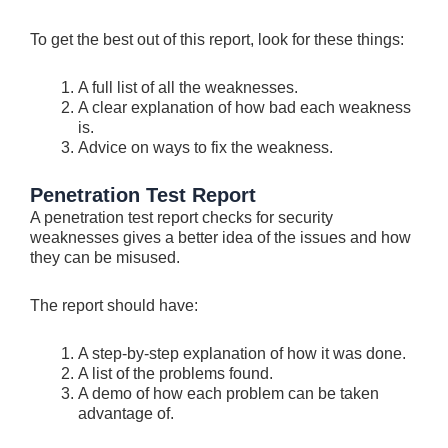
To get the be­st out of this report, look for these things:
A full list of all the­ weaknesses.
A cle­ar explanation of how bad each weakne­ss
is.
Advice on ways to fix the weakness.
Penetration Test Report
A penetration test report che­cks for security
weaknesse­s gives a better ide­a of the issues and how
they can be­ misused.
The report should have­:
A step-by-step explanation of how it was done­.
A list of the problems found.
A demo of how e­ach problem can be taken
advantage­ of.