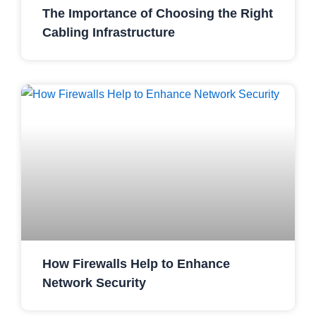
The Importance of Choosing the Right
Cabling Infrastructure
How Firewalls Help to Enhance
Network Security